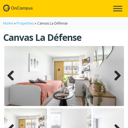
Home
»
Properties
»
Canvas La Défense
Canvas La Défense
Previ
Next
ous