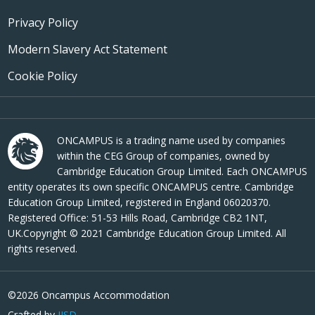
Privacy Policy
Modern Slavery Act Statement
Cookie Policy
ONCAMPUS is a trading name used by companies
within the CEG Group of companies, owned by
Cambridge Education Group Limited. Each ONCAMPUS
entity operates its own specific ONCAMPUS centre. Cambridge
Education Group Limited, registered in England 06020370.
Registered Office: 51-53 Hills Road, Cambridge CB2 1NT,
UK.Copyright © 2021 Cambridge Education Group Limited. All
rights reserved.
©2026 Oncampus Accommodation
Crafted by
JJSD