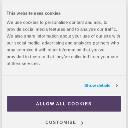
No bookings fees
This website uses cookies
We use cookies to personalise content and ads, to
*pricing correct as of April 2026
provide social media features and to analyse our traffic.
We also share information about your use of our site with
Booking Process
our social media, advertising and analytics partners who
CLICK HERE
– To book your room directly with Canvas
may combine it with other information that you’ve
La Défense
provided to them or that they’ve collected from your use
Register an account
of their services.
Complete the step-by-step process
Inform
liveinparis@oncampus.global
once your
booking is complete
Show details
If you have any questions, please contact email us
ALLOW ALL COOKIES
at
liveinparis@oncampus.global
or call on +44 1223 44 77 61.
CUSTOMISE