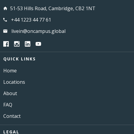
51-53 Hills Road, Cambridge, CB2 1NT
+44 1223 44 77 61
livein@oncampus.global
QUICK LINKS
Home
Locations
About
FAQ
Contact
LEGAL