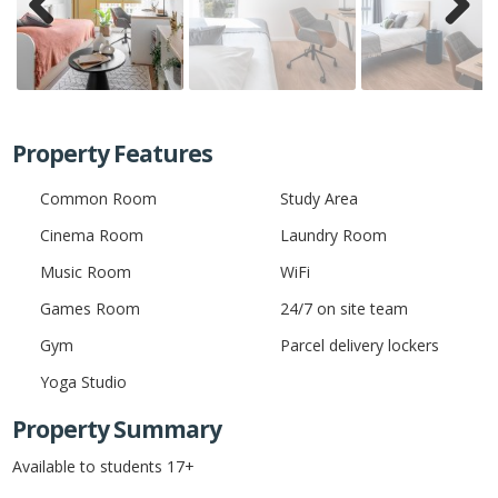
Previ
Next
ous
Property Features
Common Room
Study Area
Cinema Room
Laundry Room
Music Room
WiFi
Games Room
24/7 on site team
Gym
Parcel delivery lockers
Yoga Studio
Property Summary
Available to students 17+