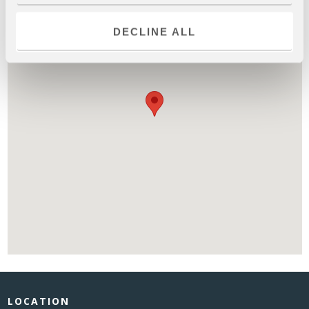
DECLINE ALL
LOCATION