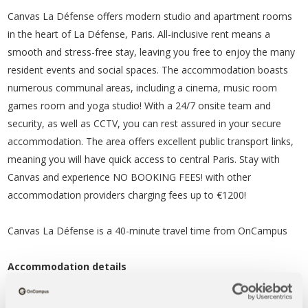
Canvas La Défense offers modern studio and apartment rooms
in the heart of La Défense, Paris. All-inclusive rent means a
smooth and stress-free stay, leaving you free to enjoy the many
resident events and social spaces. The accommodation boasts
numerous communal areas, including a cinema, music room
games room and yoga studio! With a 24/7 onsite team and
security, as well as CCTV, you can rest assured in your secure
accommodation. The area offers excellent public transport links,
meaning you will have quick access to central Paris. Stay with
Canvas and experience NO BOOKING FEES! with other
accommodation providers charging fees up to €1200!
Canvas La Défense is a 40-minute travel time from OnCampus
Accommodation details
Studio rooms – prices from €1,502.56 per month*
Apartments – prices from €2,039.40 per month*