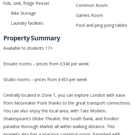
hob, sink, fridge freezer
Common Room
Bike Storage
Games Room
Laundry facilities
Pool and ping-pong tables
Property Summary
Available to students 17+
Ensuite rooms – prices from £340 per week
Studio rooms – prices from £453 per week
Centrally located in Zone 1, you can explore London with ease
from Moonraker Point thanks to the great transport connections.
You can also enjoy the local area, with Tate Modern,
Shakespeare’s Globe Theatre, the South Bank, and foodies’
paradise Borough Market all within walking distance. This
property also has a spacious common room, furnished with