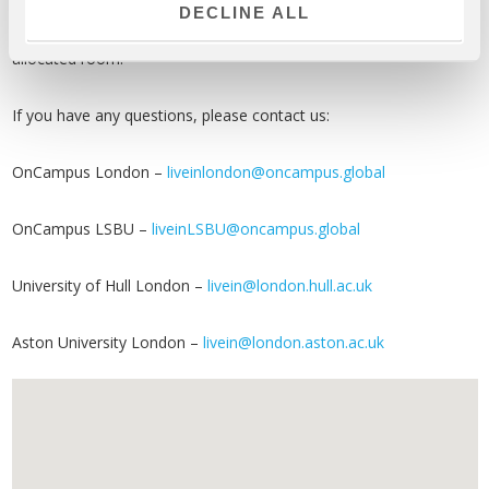
Registering as an OnCampus booking:
You must follow the
DECLINE ALL
booking process in order to be allocated to a specific OnCampus
allocated room.
If you have any questions, please contact us:
OnCampus London –
liveinlondon@oncampus.global
OnCampus LSBU –
liveinLSBU@oncampus.global
University of Hull London –
livein@london.hull.ac.uk
Aston University London –
livein@london.aston.ac.uk