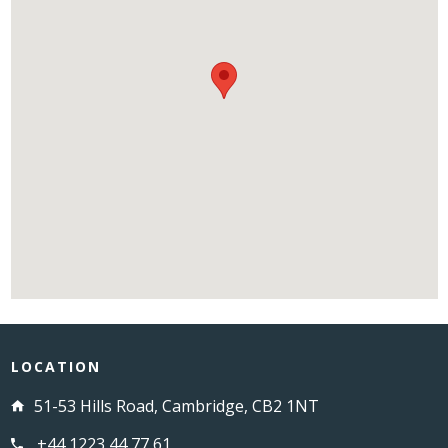
LOCATION
51-53 Hills Road, Cambridge, CB2 1NT
+44 1223 44 77 61