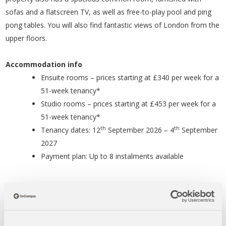
sofas and a flatscreen TV, as well as free-to-play pool and ping
pong tables. You will also find fantastic views of London from the
upper floors.
Accommodation info
Ensuite rooms – prices starting at £340 per week for a
51-week tenancy*
Studio rooms – prices starting at £453 per week for a
51-week tenancy*
th
th
Tenancy dates: 12
September 2026 – 4
September
2027
Payment plan: Up to 8 instalments available
*prices correct as of April 2026
Distances to Study Centres