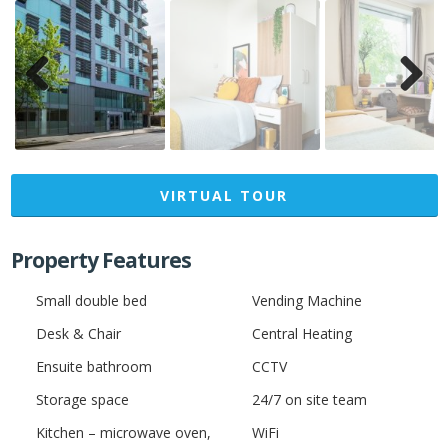
Previ
Next
ous
VIRTUAL TOUR
Property Features
Small double bed
Vending Machine
Desk & Chair
Central Heating
Ensuite bathroom
CCTV
Storage space
24/7 on site team
Kitchen – microwave oven,
WiFi