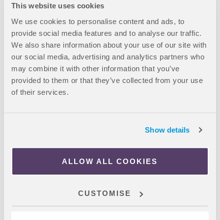
London: 35-minute journey, direct via underground
This website uses cookies
London South Bank: 10-minute walk
We use cookies to personalise content and ads, to
University of Hull London: 37-minute journey, direct via
provide social media features and to analyse our traffic.
underground
We also share information about your use of our site with
Aston University London: 28-minute journey, direct via
our social media, advertising and analytics partners who
underground
may combine it with other information that you’ve
provided to them or that they’ve collected from your use
of their services.
Booking Process
Email us if you wish to proceed with a booking
Complete and return the International Booking Form
Show details
which will be provided to you
You will then be contacted with further booking
ALLOW ALL COOKIES
instructions
Complete the booking instructions provided to you and
send OnCampus a copy of your complete booking
CUSTOMISE