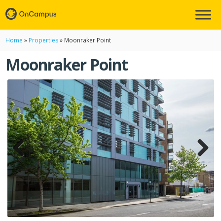
Home
»
Properties
»
Moonraker Point
Moonraker Point
Previ
Next
ous