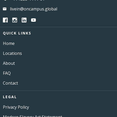
livein@oncampus.global
QUICK LINKS
Home
Locations
About
FAQ
Contact
LEGAL
Privacy Policy
Modern Slavery Act Statement