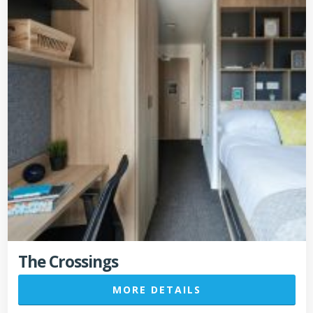
The Crossings
MORE DETAILS