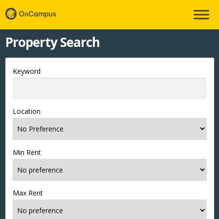
Property Search
Keyword
Location
Min Rent
Max Rent