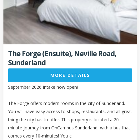
The Forge (Ensuite), Neville Road,
Sunderland
MORE DETAILS
September 2026 Intake now open!
The Forge offers modern rooms in the city of Sunderland.
You will have easy access to shops, restaurants, and all great
thing the city has to offer. This property is located a 20-
minute journey from OnCampus Sunderland, with a bus that
comes every 10-minutes! You c...