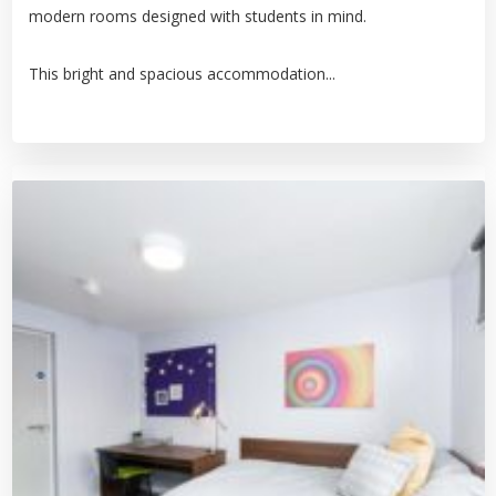
modern rooms designed with students in mind.
This bright and spacious accommodation...