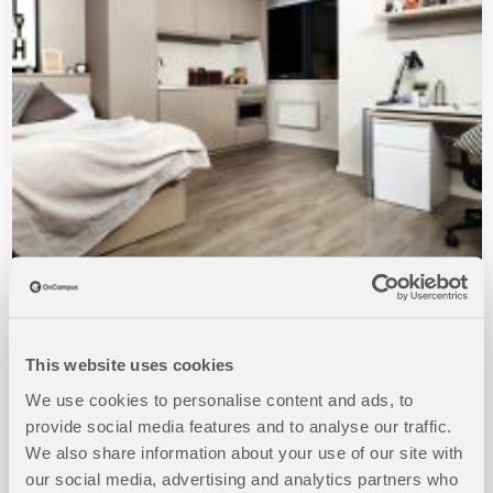
Richmond House
This website uses cookies
MORE DETAILS
We use cookies to personalise content and ads, to
provide social media features and to analyse our traffic.
BOOKINGS FOR 2026/2027 OPEN NOW!
We also share information about your use of our site with
our social media, advertising and analytics partners who
Available to students 17+