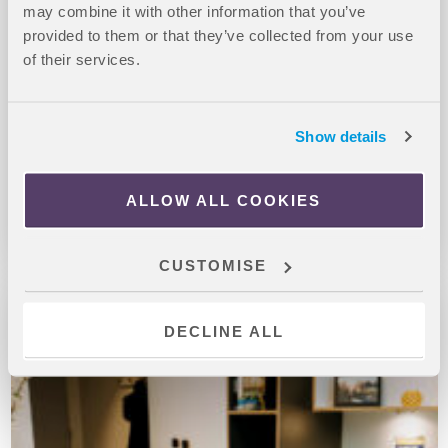
may combine it with other information that you’ve
provided to them or that they’ve collected from your use
Studio rooms – prices starting from £275 per week
of their services.
At Richmond House, you can experience high rise, city
centre, student living overlooking the Southampton marina.
Show details
The accommodation offers several communal spaces,
including a movi...
ALLOW ALL COOKIES
CUSTOMISE
DECLINE ALL