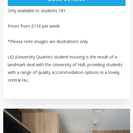
Only available to students 18+
Prices from £116 per week
*Please note images are illustrations only
UQ (University Quarter) student housing is the result of a
landmark deal with the University of Hull, providing students
with a range of quality accommodation options in a lovely,
central Hu...