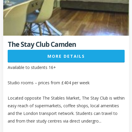
The Stay Club Camden
MORE DETAILS
Available to students 16+
Studio rooms – prices from £404 per week
Located opposite The Stables Market, The Stay Club is within
easy reach of supermarkets, coffee shops, local amenities
and the London transport network. Students can travel to
and from their study centres via direct undergro...