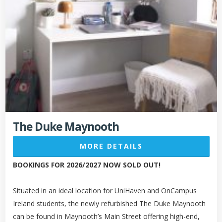
The Duke Maynooth
MORE DETAILS
BOOKINGS FOR 2026/2027 NOW SOLD OUT!
Situated in an ideal location for UniHaven and OnCampus
Ireland students, the newly refurbished The Duke Maynooth
can be found in Maynooth’s Main Street offering high-end,