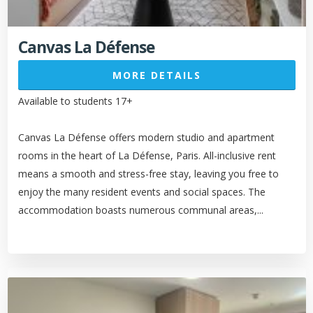
Canvas La Défense
MORE DETAILS
Available to students 17+
Canvas La Défense offers modern studio and apartment
rooms in the heart of La Défense, Paris. All-inclusive rent
means a smooth and stress-free stay, leaving you free to
enjoy the many resident events and social spaces. The
accommodation boasts numerous communal areas,...