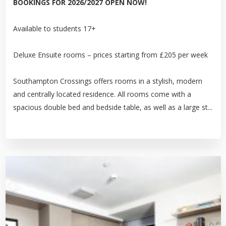
BOOKINGS FOR 2026/2027 OPEN NOW!
Available to students 17+
Deluxe Ensuite rooms – prices starting from £205 per week
Southampton Crossings offers rooms in a stylish, modern
and centrally located residence. All rooms come with a
spacious double bed and bedside table, as well as a large st...