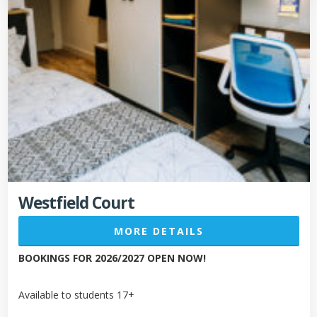
Westfield Court
MORE DETAILS
BOOKINGS FOR 2026/2027 OPEN NOW!
Available to students 17+