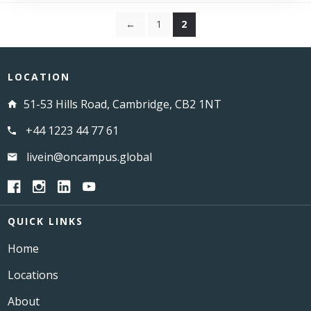
←
1
2
LOCATION
51-53 Hills Road, Cambridge, CB2 1NT
+44 1223 44 77 61
livein@oncampus.global
QUICK LINKS
Home
Locations
About