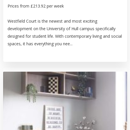
Prices from £213.92 per week
Westfield Court is the newest and most exciting
development on the University of Hull campus specifically
designed for student life. With contemporary living and social
spaces, it has everything you nee...