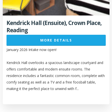
Kendrick Hall (Ensuite), Crown Place,
Reading
MORE DETAILS
January 2026 Intake now open!
Kendrick Hall overlooks a spacious landscape courtyard and
offers comfortable and modern ensuite rooms. The
residence includes a fantastic common room, complete with
comfy seating as well as a TV and a free foosball table,
making it the perfect place to unwind with f...