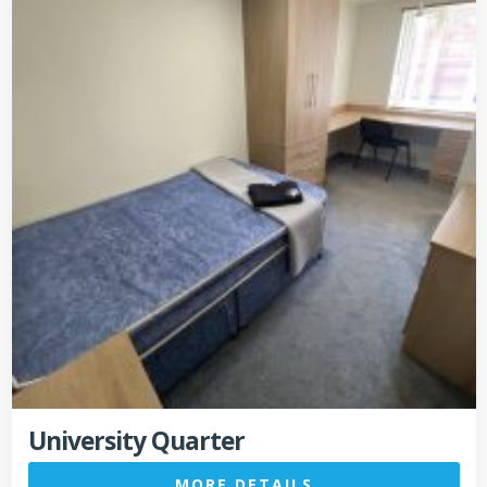
University Quarter
MORE DETAILS