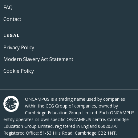
FAQ
Contact
LEGAL
Privacy Policy
Modern Slavery Act Statement
Cookie Policy
ONCAMPUS is a trading name used by companies
within the CEG Group of companies, owned by
Cambridge Education Group Limited. Each ONCAMPUS
entity operates its own specific ONCAMPUS centre. Cambridge
Education Group Limited, registered in England 06020370.
Registered Office: 51-53 Hills Road, Cambridge CB2 1NT,